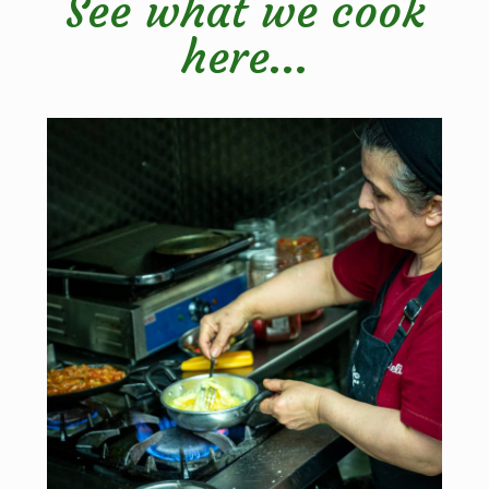
See what we cook
here...