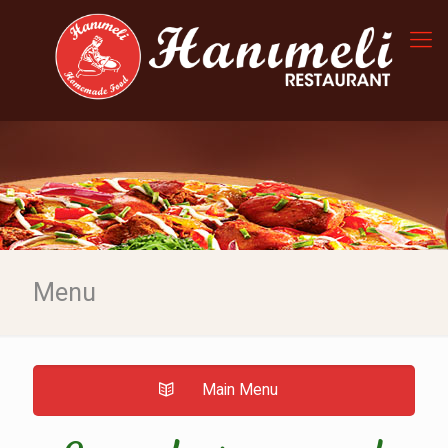
Menu
Main Menu