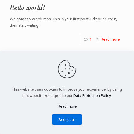
Hello world!
Welcome to WordPress. This is your first post. Edit or delete it,
then start writing!
1
Read more
© 2025 Hanimeli Restaurant | Dalston. All Rights
Reserved. Designed by
:): Dortnokta
This website uses cookies to improve your experience. By using
this website you agree to our
Data Protection Policy
.
Read more
Accept all