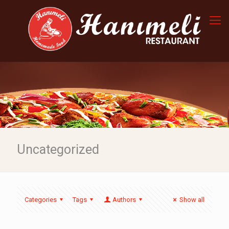
Uncategorized
Categories
Tags
Authors
Show all